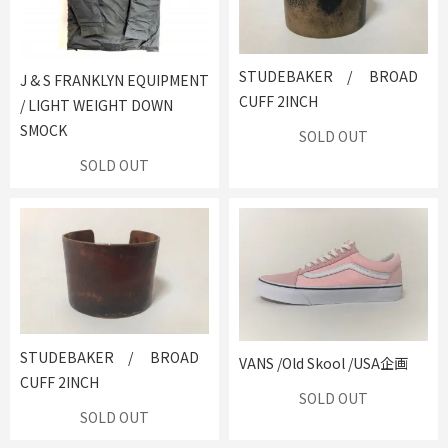
STUDEBAKER / BROAD
J & S FRANKLYN EQUIPMENT
CUFF 2INCH
/ LIGHT WEIGHT DOWN
SMOCK
SOLD OUT
SOLD OUT
STUDEBAKER / BROAD
VANS /Old Skool /USA企画
CUFF 2INCH
SOLD OUT
SOLD OUT