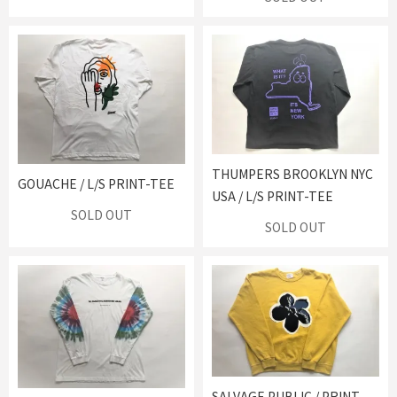
THUMPERS BROOKLYN NYC
GOUACHE / L/S PRINT-TEE
USA / L/S PRINT-TEE
SOLD OUT
SOLD OUT
SALVAGE PUBLIC / PRINT