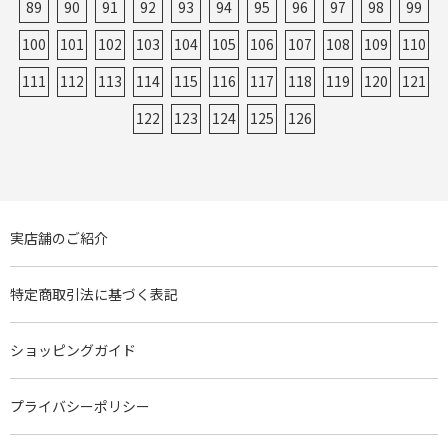
89
90
91
92
93
94
95
96
97
98
99
100
101
102
103
104
105
106
107
108
109
110
111
112
113
114
115
116
117
118
119
120
121
122
123
124
125
126
実店舗のご紹介
特定商取引法に基づく表記
ショッピングガイド
プライバシーポリシー