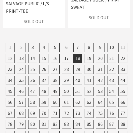
SALVAGE PUBLIC / L/S
SWEAT
PRINT-TEE
SOLD OUT
SOLD OUT
1
2
3
4
5
6
7
8
9
10
11
12
13
14
15
16
17
18
19
20
21
22
23
24
25
26
27
28
29
30
31
32
33
34
35
36
37
38
39
40
41
42
43
44
45
46
47
48
49
50
51
52
53
54
55
56
57
58
59
60
61
62
63
64
65
66
67
68
69
70
71
72
73
74
75
76
77
78
79
80
81
82
83
84
85
86
87
88