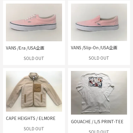
VANS /Slip-On /USA企画
VANS /Era /USA企画
SOLD OUT
SOLD OUT
CAPE HEIGHTS / ELMORE
GOUACHE / L/S PRINT-TEE
SOLD OUT
SOLD OUT