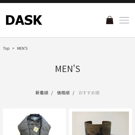
Top
MEN'S
MEN'S
新着順
価格順
おすすめ順