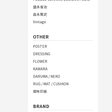
盛永省治
森永篤史
Vintage
OTHER
POSTER
DRESSING
FLOWER
KAWARA
DARUMA / NEKO
RUG / MAT / CUSHION
御朱印長
BRAND