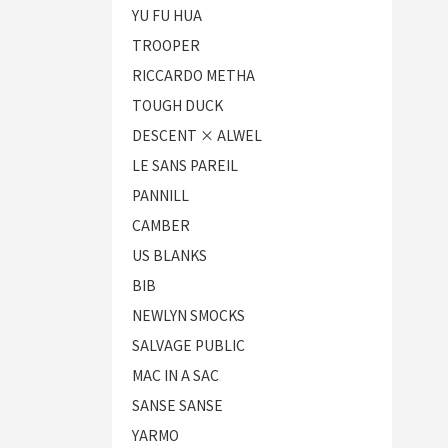
YU FU HUA
TROOPER
RICCARDO METHA
TOUGH DUCK
DESCENT × ALWEL
LE SANS PAREIL
PANNILL
CAMBER
US BLANKS
BIB
NEWLYN SMOCKS
SALVAGE PUBLIC
MAC IN A SAC
SANSE SANSE
YARMO