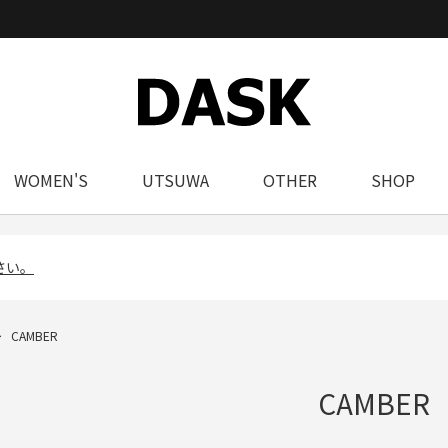
WOMEN'S
UTSUWA
OTHER
SHOP
さい。
CAMBER
CAMBER