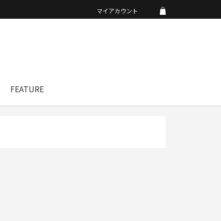
マイアカウント
FEATURE