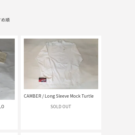
すめ順
CAMBER / Long Sleeve Mock Turtle
SOLD OUT
LO