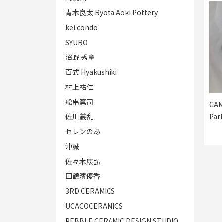
青木良太 Ryota Aoki Pottery
kei condo
SYURO
沼野 秀章
百式 Hyakushiki
村上祐仁
舩串篤司
CAM
佐川義乱
Par
セレンのあ
沖誠
佐々木康弘
田鶴濱優香
3RD CERAMICS
UCACOCERAMICS
PEBBLE CERAMIC DESIGN STUDIO