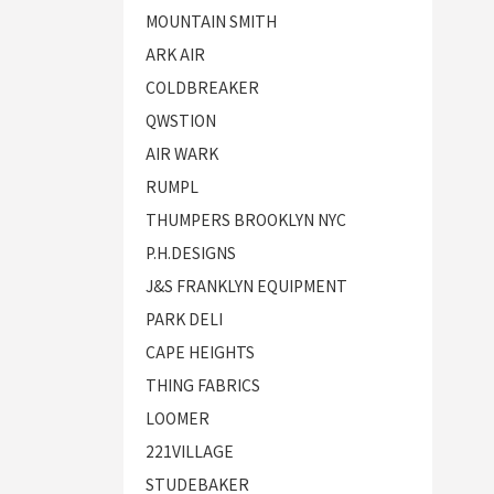
MOUNTAIN SMITH
ARK AIR
COLDBREAKER
QWSTION
AIR WARK
RUMPL
THUMPERS BROOKLYN NYC
P.H.DESIGNS
J&S FRANKLYN EQUIPMENT
PARK DELI
CAPE HEIGHTS
THING FABRICS
LOOMER
221VILLAGE
STUDEBAKER