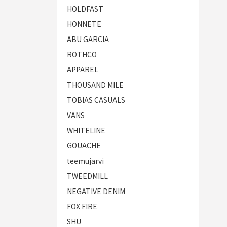
HOLDFAST
HONNETE
ABU GARCIA
ROTHCO
APPAREL
THOUSAND MILE
TOBIAS CASUALS
VANS
WHITELINE
GOUACHE
teemujarvi
TWEEDMILL
NEGATIVE DENIM
FOX FIRE
SHU