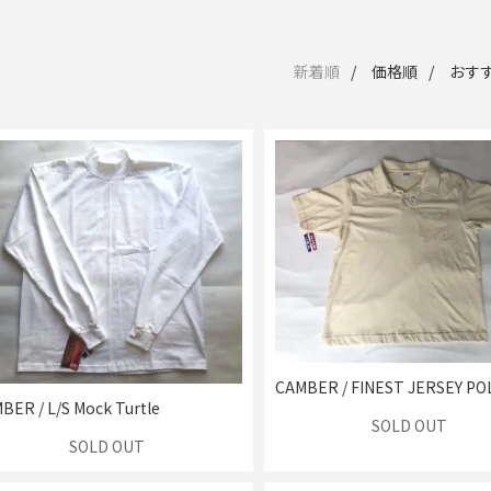
新着順
価格順
おす
CAMBER / FINEST JERSEY PO
BER / L/S Mock Turtle
SOLD OUT
SOLD OUT