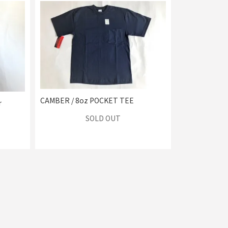
CAMBER / 8oz POCKET TEE
r
SOLD OUT