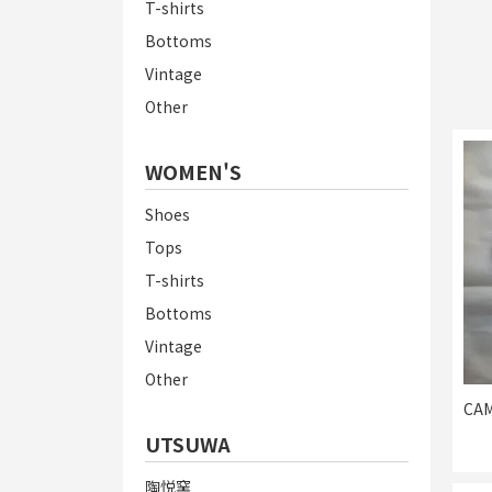
T-shirts
Bottoms
Vintage
Other
WOMEN'S
Shoes
Tops
T-shirts
Bottoms
Vintage
Other
CAM
UTSUWA
陶悦窯