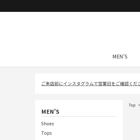
MEN'S
ご来店前にインスタグラムで営業日をご確認くだ
Top
MEN'S
Shoes
Tops