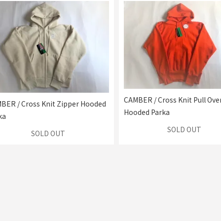
CAMBER / Cross Knit Pull Ove
BER / Cross Knit Zipper Hooded
Hooded Parka
ka
SOLD OUT
SOLD OUT