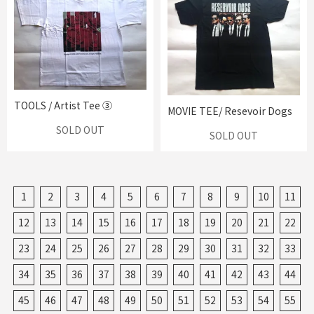
TOOLS / Artist Tee ③
MOVIE TEE/ Resevoir Dogs
SOLD OUT
SOLD OUT
1
2
3
4
5
6
7
8
9
10
11
12
13
14
15
16
17
18
19
20
21
22
23
24
25
26
27
28
29
30
31
32
33
34
35
36
37
38
39
40
41
42
43
44
45
46
47
48
49
50
51
52
53
54
55