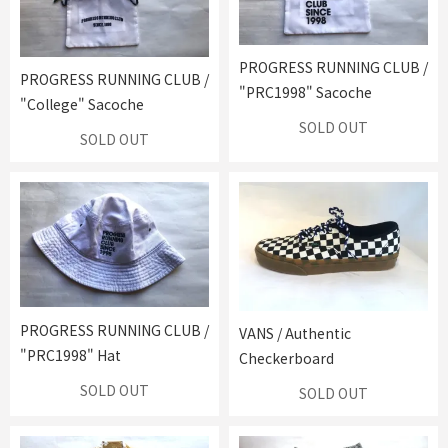
PROGRESS RUNNING CLUB /
PROGRESS RUNNING CLUB /
"PRC1998" Sacoche
"College" Sacoche
SOLD OUT
SOLD OUT
PROGRESS RUNNING CLUB /
VANS / Authentic
"PRC1998" Hat
Checkerboard
SOLD OUT
SOLD OUT