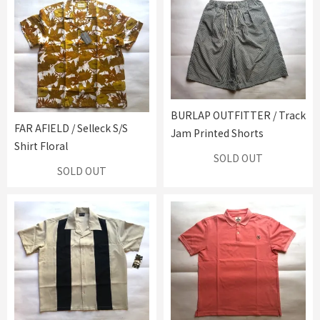
BURLAP OUTFITTER / Track
FAR AFIELD / Selleck S/S
Jam Printed Shorts
Shirt Floral
SOLD OUT
SOLD OUT