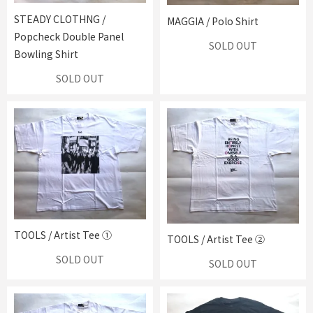
STEADY CLOTHNG /
MAGGIA / Polo Shirt
Popcheck Double Panel
SOLD OUT
Bowling Shirt
SOLD OUT
TOOLS / Artist Tee ①
TOOLS / Artist Tee ②
SOLD OUT
SOLD OUT