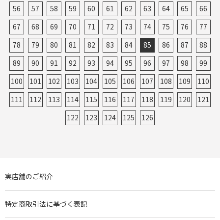
56
57
58
59
60
61
62
63
64
65
66
67
68
69
70
71
72
73
74
75
76
77
78
79
80
81
82
83
84
85
86
87
88
89
90
91
92
93
94
95
96
97
98
99
100
101
102
103
104
105
106
107
108
109
110
111
112
113
114
115
116
117
118
119
120
121
122
123
124
125
126
実店舗のご紹介
特定商取引法に基づく表記