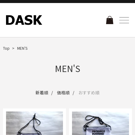
Top
MEN'S
MEN'S
新着順
価格順
おすすめ順