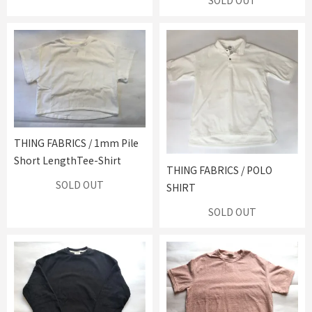
SOLD OUT
THING FABRICS / 1mm Pile
Short LengthTee-Shirt
THING FABRICS / POLO
SOLD OUT
SHIRT
SOLD OUT