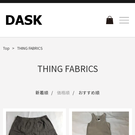
Top
THING FABRICS
THING FABRICS
新着順
価格順
おすすめ順