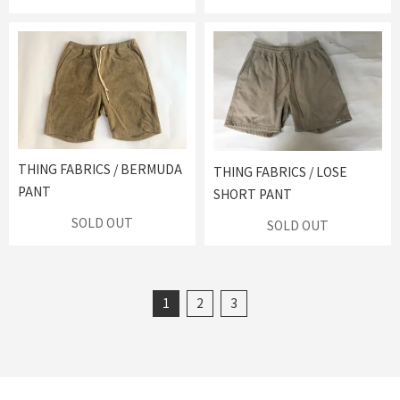
THING FABRICS / BERMUDA
THING FABRICS / LOSE
PANT
SHORT PANT
SOLD OUT
SOLD OUT
1
2
3