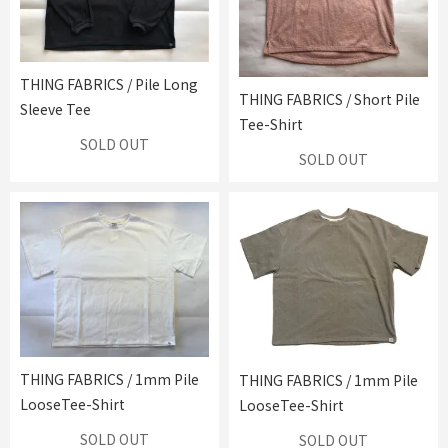
THING FABRICS / Pile Long
THING FABRICS / Short Pile
Sleeve Tee
Tee-Shirt
SOLD OUT
SOLD OUT
THING FABRICS / 1mm Pile
THING FABRICS / 1mm Pile
LooseTee-Shirt
LooseTee-Shirt
SOLD OUT
SOLD OUT