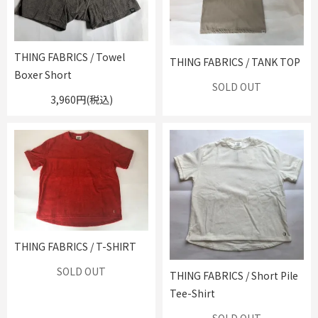
THING FABRICS / Towel
THING FABRICS / TANK TOP
Boxer Short
SOLD OUT
3,960円(税込)
THING FABRICS / T-SHIRT
SOLD OUT
THING FABRICS / Short Pile
Tee-Shirt