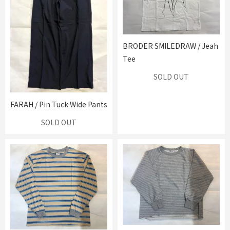
BRODER SMILEDRAW / Jeah
Tee
SOLD OUT
FARAH / Pin Tuck Wide Pants
SOLD OUT