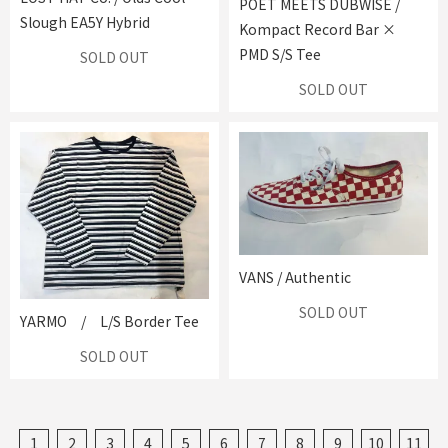
POET MEETS DUBWISE /
Slough EA5Y Hybrid
Kompact Record Bar ×
PMD S/S Tee
SOLD OUT
SOLD OUT
VANS / Authentic
SOLD OUT
YARMO / L/S Border Tee
SOLD OUT
1
2
3
4
5
6
7
8
9
10
11