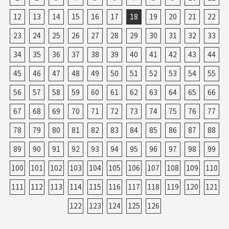
12
13
14
15
16
17
18
19
20
21
22
23
24
25
26
27
28
29
30
31
32
33
34
35
36
37
38
39
40
41
42
43
44
45
46
47
48
49
50
51
52
53
54
55
56
57
58
59
60
61
62
63
64
65
66
67
68
69
70
71
72
73
74
75
76
77
78
79
80
81
82
83
84
85
86
87
88
89
90
91
92
93
94
95
96
97
98
99
100
101
102
103
104
105
106
107
108
109
110
111
112
113
114
115
116
117
118
119
120
121
122
123
124
125
126