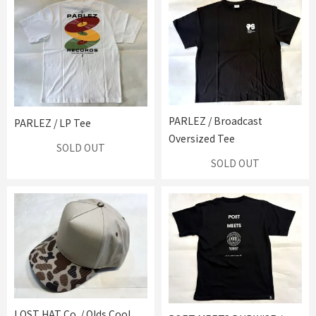
PARLEZ / Broadcast
PARLEZ / LP Tee
Oversized Tee
SOLD OUT
SOLD OUT
LOST HAT Co. / Olds Cool