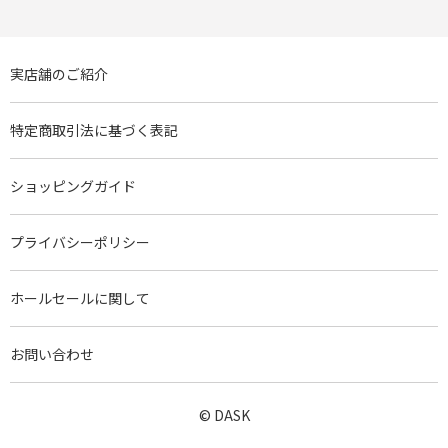
実店舗のご紹介
特定商取引法に基づく表記
ショッピングガイド
プライバシーポリシー
ホールセールに関して
お問い合わせ
© DASK