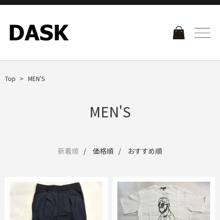
Top
MEN'S
MEN'S
新着順
価格順
おすすめ順