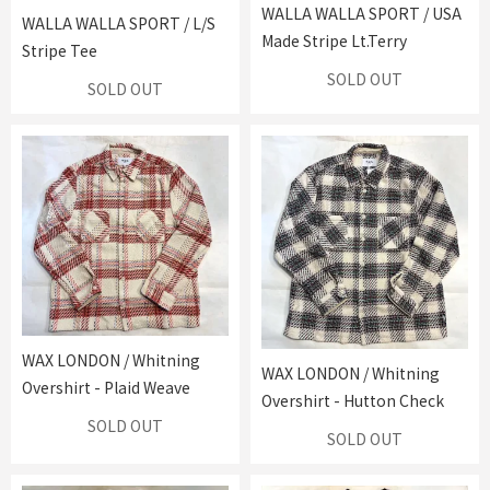
WALLA WALLA SPORT / USA
WALLA WALLA SPORT / L/S
Made Stripe Lt.Terry
Stripe Tee
SOLD OUT
SOLD OUT
WAX LONDON / Whitning
WAX LONDON / Whitning
Overshirt - Plaid Weave
Overshirt - Hutton Check
SOLD OUT
SOLD OUT