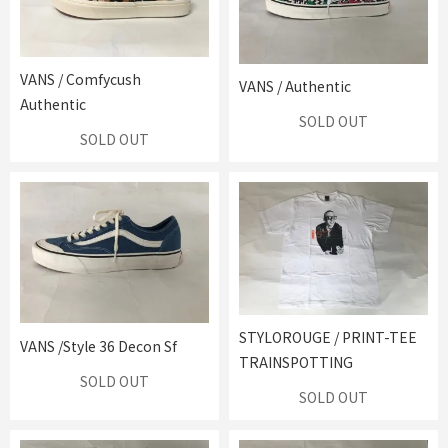
VANS / Comfycush
VANS / Authentic
Authentic
SOLD OUT
SOLD OUT
STYLOROUGE / PRINT-TEE
VANS /Style 36 Decon Sf
TRAINSPOTTING
SOLD OUT
SOLD OUT