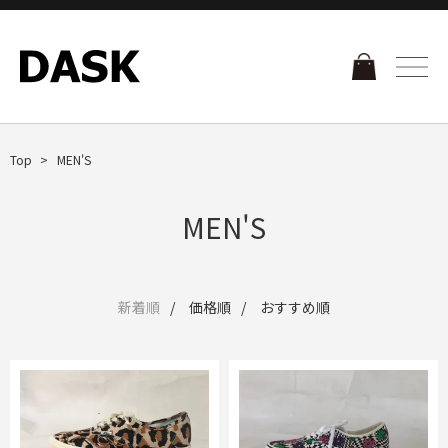
Top
MEN'S
MEN'S
新着順
価格順
おすすめ順