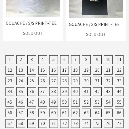
GOUACHE / S/S PRINT-TEE
GOUACHE / S/S PRINT-TEE
SOLD OUT
SOLD OUT
1
2
3
4
5
6
7
8
9
10
11
12
13
14
15
16
17
18
19
20
21
22
23
24
25
26
27
28
29
30
31
32
33
34
35
36
37
38
39
40
41
42
43
44
45
46
47
48
49
50
51
52
53
54
55
56
57
58
59
60
61
62
63
64
65
66
67
68
69
70
71
72
73
74
75
76
77