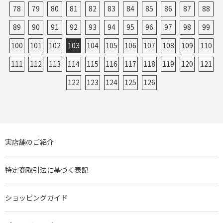
78
79
80
81
82
83
84
85
86
87
88
89
90
91
92
93
94
95
96
97
98
99
100
101
102
103
104
105
106
107
108
109
110
111
112
113
114
115
116
117
118
119
120
121
122
123
124
125
126
実店舗のご紹介
特定商取引法に基づく表記
ショッピングガイド