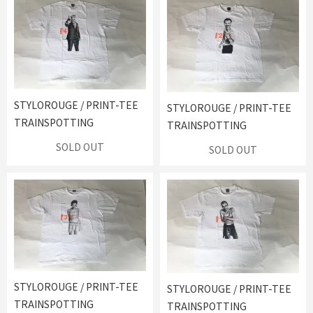
STYLOROUGE / PRINT-TEE
STYLOROUGE / PRINT-TEE
TRAINSPOTTING
TRAINSPOTTING
SOLD OUT
SOLD OUT
STYLOROUGE / PRINT-TEE
STYLOROUGE / PRINT-TEE
TRAINSPOTTING
TRAINSPOTTING