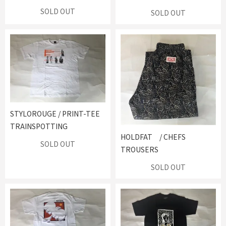
SOLD OUT
SOLD OUT
STYLOROUGE / PRINT-TEE
TRAINSPOTTING
HOLDFAT / CHEFS
SOLD OUT
TROUSERS
SOLD OUT